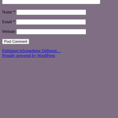
Name
*
Email
*
Website
Post
Published in
Something Different…
Proudly powered by WordPress
navigation