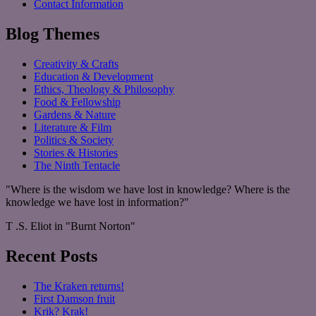
Contact Information
Blog Themes
Creativity & Crafts
Education & Development
Ethics, Theology & Philosophy
Food & Fellowship
Gardens & Nature
Literature & Film
Politics & Society
Stories & Histories
The Ninth Tentacle
"Where is the wisdom we have lost in knowledge? Where is the
knowledge we have lost in information?"
T .S. Eliot in "Burnt Norton"
Recent Posts
The Kraken returns!
First Damson fruit
Krik? Krak!