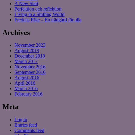
A New Start
Perfektion och reflektion
Living in a Shifting World
Fredens Rike – En trädgård för alla
Archives
November 2023
August 2019
December 2018
March 2017
November 2016
September 2016
August 2016
April 2016
March 2016
February 2016
Meta
Log in
Entries feed
Comments feed