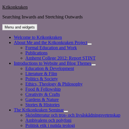
Skip
Krikonkraken
to
Searching Inwards and Stretching Outwards
content
Menu and widgets
Welcome to Krikonkraken
About Me and the Krikonkraken Project
expand
Formal Education and Work
child
Publications
menu
Amherst College 2012: Report STINT
Introductions to Website and Blog Themes
expand
Education & Development
child
Literature & Film
menu
Politics & Society
Ethics, Theology & Philosophy
Food & Fellowship
Creativity & Crafts
Gardens & Nature
Stories & Histories
The Krikonkraken Seminar
expand
Skönlitteratur och tros- och livsåskådningsvetenskap
child
Ambivalens och polyfoni
menu
Politisk etik i nutida teologi