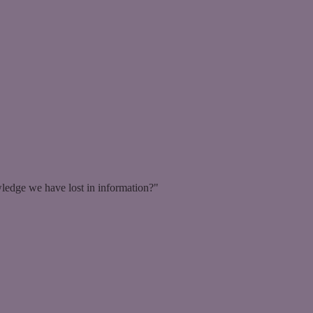
ledge we have lost in information?"