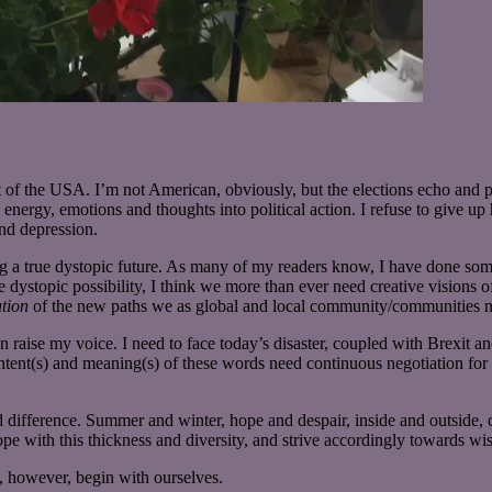
 of the USA. I’m not American, obviously, but the elections echo and 
energy, emotions and thoughts into political action. I refuse to give up h
and depression.
ing a true dystopic future. As many of my readers know, I have done so
e dystopic possibility, I think we more than ever need creative visions
tion
of the new paths we as global and local community/communities ne
n raise my voice. I need to face today’s disaster, coupled with Brexit an
ntent(s) and meaning(s) of these words need continuous negotiation for t
 difference. Summer and winter, hope and despair, inside and outside,
ope with this thickness and diversity, and strive accordingly towards wis
however, begin with ourselves.