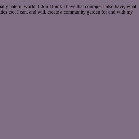
ally hateful world. I don’t think I have that courage. I also have, what
itics too. I can, and will, create a community garden for and with my