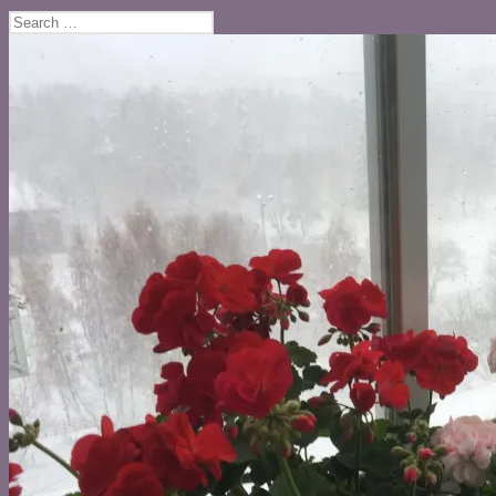
Search
for: