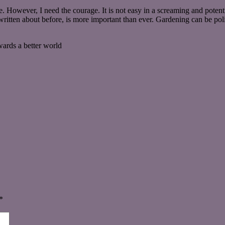
e. However, I need the courage. It is not easy in a screaming and potenti
 written about before, is more important than ever. Gardening can be pol
wards a better world
*