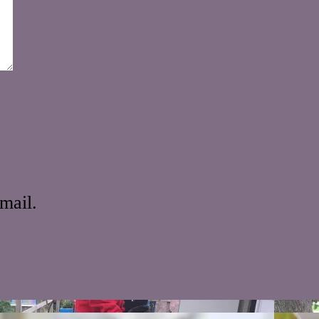
mail.