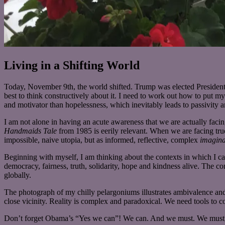
Living in a Shifting World
Today, November 9th, the world shifted. Trump was elected President
best to think constructively about it. I need to work out how to put my 
and motivator than hopelessness, which inevitably leads to passivity 
I am not alone in having an acute awareness that we are actually fac
Handmaids Tale
from
1985 is eerily relevant. When we are facing tru
impossible, naive utopia, but as informed, reflective, complex
imagina
Beginning wit
h myself, I am thinking about the contexts in which I ca
democracy, fairness, truth, solidarity, hope and kindness alive. The co
globally.
The photograph of my chilly pelargoniums illustrates ambivalence and
close vicinity. Reality is complex and paradoxical. We need tools to c
Don’t forget Obama’s “Yes we can”! We can. And we must. We must, 