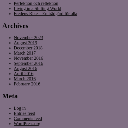
Perfektion och reflektion
Living in a Shifting World
Fredens Rike – En trädgård för alla
Archives
November 2023
August 2019
December 2018
March 2017
November 2016
September 2016
August 2016
April 2016
March 2016
February 2016
Meta
Log in
Entries feed
Comments feed
WordPress.org