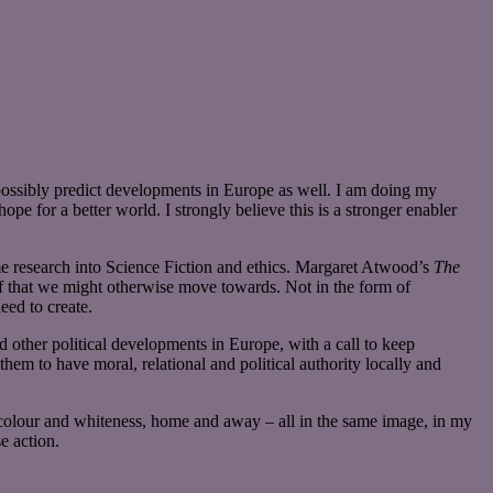
possibly predict developments in Europe as well. I am doing my
ope for a better world. I strongly believe this is a stronger enabler
me research into Science Fiction and ethics. Margaret Atwood’s
The
 of that we might otherwise move towards. Not in the form of
ed to create.
d other political developments in Europe, with a call to keep
hem to have moral, relational and political authority locally and
 colour and whiteness, home and away – all in the same image, in my
e action.