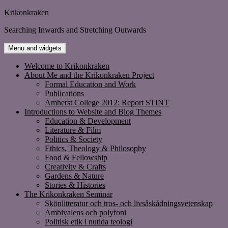
Skip
Krikonkraken
to
Searching Inwards and Stretching Outwards
content
Menu and widgets
Welcome to Krikonkraken
About Me and the Krikonkraken Project
Formal Education and Work
Publications
Amherst College 2012: Report STINT
Introductions to Website and Blog Themes
Education & Development
Literature & Film
Politics & Society
Ethics, Theology & Philosophy
Food & Fellowship
Creativity & Crafts
Gardens & Nature
Stories & Histories
The Krikonkraken Seminar
Skönlitteratur och tros- och livsåskådningsvetenskap
Ambivalens och polyfoni
Politisk etik i nutida teologi