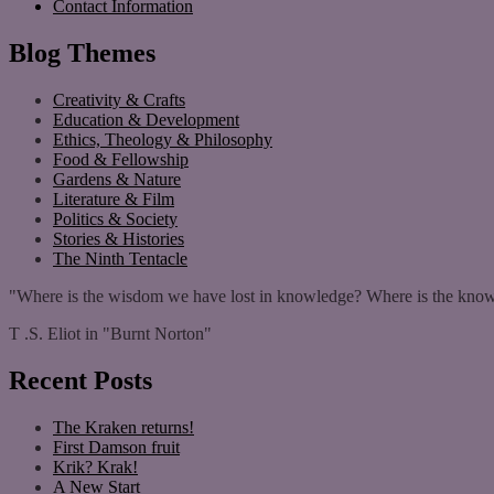
Contact Information
Blog Themes
Creativity & Crafts
Education & Development
Ethics, Theology & Philosophy
Food & Fellowship
Gardens & Nature
Literature & Film
Politics & Society
Stories & Histories
The Ninth Tentacle
"Where is the wisdom we have lost in knowledge? Where is the know
T .S. Eliot in "Burnt Norton"
Recent Posts
The Kraken returns!
First Damson fruit
Krik? Krak!
A New Start