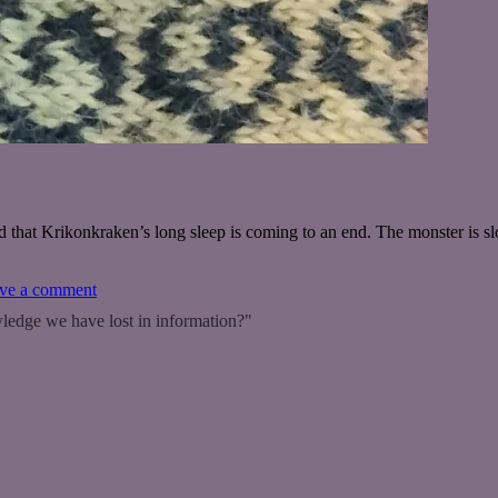
that Krikonkraken’s long sleep is coming to an end. The monster is s
on
ve a comment
The
ledge we have lost in information?"
Kraken
returns!