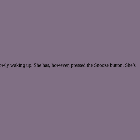
lowly waking up. She has, however, pressed the Snooze button. She’s