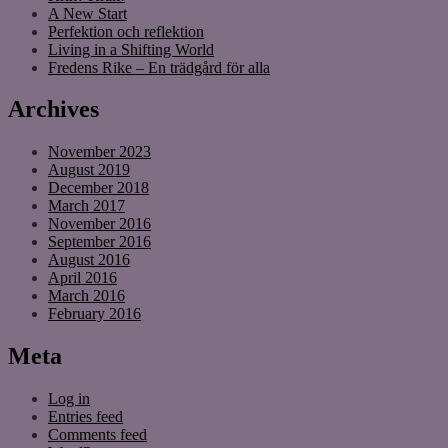
A New Start
Perfektion och reflektion
Living in a Shifting World
Fredens Rike – En trädgård för alla
Archives
November 2023
August 2019
December 2018
March 2017
November 2016
September 2016
August 2016
April 2016
March 2016
February 2016
Meta
Log in
Entries feed
Comments feed