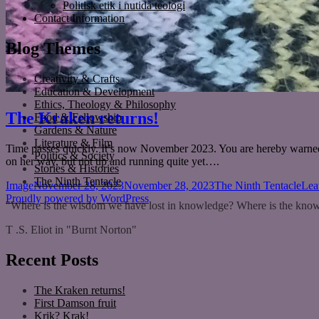
Politisk etik i nutida teologi
Contact Information
Blog Themes
Creativity & Crafts
Education & Development
Ethics, Theology & Philosophy
The Kraken returns!
Food & Fellowship
Gardens & Nature
Literature & Film
Time passes quickly. It’s now November 2023. You are hereby warned 
Politics & Society
on her way, but not up and running quite yet….
Stories & Histories
The Ninth Tentacle
Format
Posted
Categories
Image
November 28, 2023
November 28, 2023
The Ninth Tentacle
Lea
on
Proudly powered by WordPress
"Where is the wisdom we have lost in knowledge? Where is the know
T .S. Eliot in "Burnt Norton"
Recent Posts
The Kraken returns!
First Damson fruit
Krik? Krak!