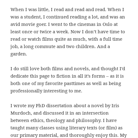
When I was little, I read and read and read. When I
was a student, I continued reading a lot, and was an
avid movie goer. I went to the cinemas in Oslo at
least once or twice a week. Now I don’t have time to
read or watch films quite as much, with a full time
job, a long commute and two children. And a
garden.
I do still love both films and novels, and thought I’d
dedicate this page to fiction in all it’s forms – as it is
both one of my favorite pasttimes as well as being
professionally interesting to me.
I wrote my PhD dissertation about a novel by Iris
Murdoch, and discussed it in an intersection
between ethics, theology and philosophy. I have
taught many classes using literary texts (or film) as
our primary material, and thoroughly enjoy this. My