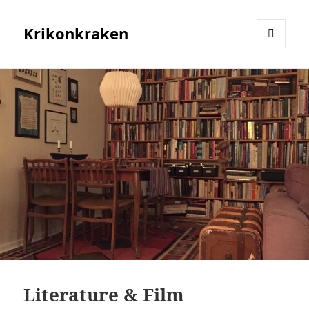
Krikonkraken
MENU
AND
WIDGETS
Literature & Film