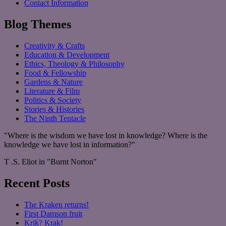
Contact Information
Blog Themes
Creativity & Crafts
Education & Development
Ethics, Theology & Philosophy
Food & Fellowship
Gardens & Nature
Literature & Film
Politics & Society
Stories & Histories
The Ninth Tentacle
"Where is the wisdom we have lost in knowledge? Where is the
knowledge we have lost in information?"
T .S. Eliot in "Burnt Norton"
Recent Posts
The Kraken returns!
First Damson fruit
Krik? Krak!