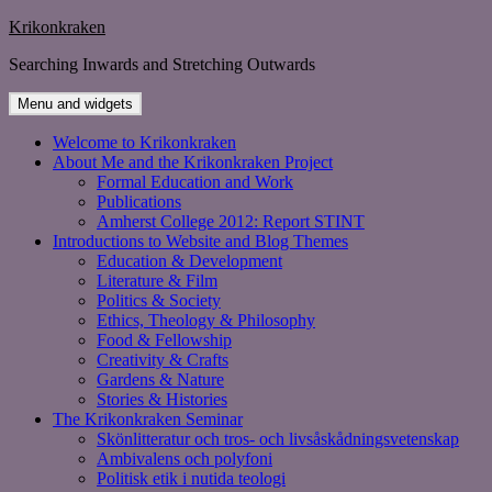
Skip
Krikonkraken
to
Searching Inwards and Stretching Outwards
content
Menu and widgets
Welcome to Krikonkraken
About Me and the Krikonkraken Project
Formal Education and Work
Publications
Amherst College 2012: Report STINT
Introductions to Website and Blog Themes
Education & Development
Literature & Film
Politics & Society
Ethics, Theology & Philosophy
Food & Fellowship
Creativity & Crafts
Gardens & Nature
Stories & Histories
The Krikonkraken Seminar
Skönlitteratur och tros- och livsåskådningsvetenskap
Ambivalens och polyfoni
Politisk etik i nutida teologi