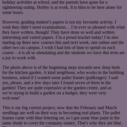
holiday activities at school, and the parents have gone for a
sightseeing outing. Hubby is at work. It is bliss to be here alone for
some hours.
However, grading student’s papers is not my favourite activity. I
wish they didn’t need examinations… I’m ever so pleased with what
they have written, though! They have done so well and written
interesting and varied papers. I’m a proud teacher today! I’m also
starting up three new courses this and next week, one online and the
other two on campus. I wish I had lots of time to spend on each
course – it is all so stimulating and the students we have this term are
a joy to work with.
The photo above is of the beginning steps towards new deep beds
for the kitchen garden. A kind neighbour, who works in the building
business, asked if I wanted some pallet frames (pallkrager). I said
yes, please, and a few days later I found seven of them in the
garden! They are quite expensive at the garden centre, and as
we’re trying to build a garden on a budget, they were very
welcome!
This is my big current project, now that the February and March
seedlings are well on their way to becoming real plants. The pallet
frames came with blue lettering on, so I got some blue paint in the
same shade to cover the company names. That’s why they are blue.