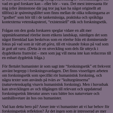
vad en god forskare kan – eller bör – vara. Det mest intressanta för
mig (eller åtminstone där jag tror jag kan ha något originellt att
tillföra) är
spänningsfältet
som finns mellan de olika tolkningarna av
“godhet” som hör till i de tankemässiga, praktiska och språkliga
kontexterna vetenskapsteori, “existensiell” etik och forskningsetik.
Frågan om den goda forskaren speglar vidare en allt mer
uppmärksammad rörelse inom etikens landskap, nämligen det som
något förenklad kan beskrivas som en rörelse från ett dominerande
fokus på vad som är
rätt att göra
, till ett växande fokus på vad som
är
gott att vara
. (Detta är en utveckling som dels får uttryck i
dygdetikens framväxt – men som jag vill mena inte kan reduceras till
en enbart dygdetisk fråga.)
För flertalet humanister är som sagt inte “forskningsetik” ett frekvent
använt begrepp i forskningsvardagen. Det finns visserligen arbeten
om forskningsetik som specifikt rör humanistisk forskning, och
några texter som används på tvärs av “kulturgränserna”
(naturvetenskaplig visavis humanistisk forskning). Men i huvudsak
kan utvecklingen av och tillgången till relevant och uppdaterad
forskningsetisk litteratur anses vara bättre hos naturvetare och
samhällsvetare än hos oss humanister.
Vad kan detta bero på? Anser inte vi humanister att vi har behov för
forskningsetisk reflektion? Är det ingen som är intresserad av mer