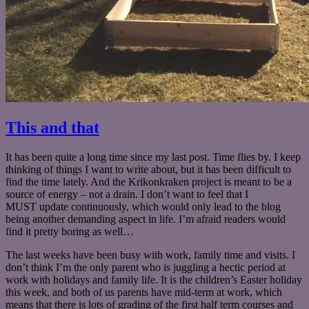
This and that
It has been quite a long time since my last post. Time flies by. I keep
thinking of things I want to write about, but it has been difficult to
find the time lately. And the Krikonkraken project is meant to be a
source of energy – not a drain. I don’t want to feel that I
MUST update continuously, which would only lead to the blog
being another demanding aspect in life. I’m afraid readers would
find it pretty boring as well…
The last weeks have been busy with work, family time and visits. I
don’t think I’m the only parent who is juggling a hectic period at
work with holidays and family life. It is the children’s Easter holiday
this week, and both of us parents have mid-term at work, which
means that there is lots of grading of the first half term courses and