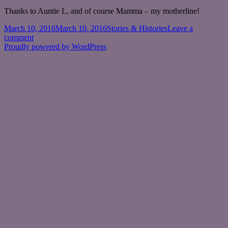
Thanks to Auntie L, and of course Mamma – my motherline!
Posted
Categories
March 10, 2016
March 10, 2016
Stories & Histories
Leave a
on
on
comment
The
Proudly powered by WordPress
Motherline