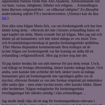
opponenten Pamela Slotte från Åbo Akademi. Återkommande ord
var barn, vuxna, rättigheter, friheter och religion… Avhandlingen
heter
Barnets religionsfrihet – en villkorad rättighet? En filosofisk
undersökning utifrån FN:s barnkonvention
. (Abstract kan du läsa
här
.)
Den allra sista frågan Maria fick, var om forskningsetik och hur hon
tänkte kring detta – eftersom det inte i hennes avhandling fanns ett
eget kapitel om detta. Maria svarade fint på frågan. Men jag satt och
tänkte på att humanister, och inte minst många av oss inom Tros-
och livsåskådningsvetenskap är ganska forskningsetiskt språklösa.
Efter Marias disputation kommenterade flera kollegor att de
tyckte frågan om forskningsetik var lite konstig att ställa till en
avhandling i religionsfilosofi. Men jag tycker nog inte det.
Så jag tänkte berätta lite om mitt intresse för just detta temat. Usch,
vad tråkigt en fredags eftermiddag, tänker kanske många läsare. Och
andra, som kanske inte avfärdar det helt, tänker (som så många
humanister gör) att forskningsetik inte egentligen gäller oss så
mycket, eftersom flertalet av oss inte forskar empiriskt på människor
eller andra djur – men nöter tryckta texter, eller kanske bilder, filmer
eller berättelser. Någon redogörelse för forskningsetiska
överläggningar blir således onödig i våra avhandlingar…
Jag skulle ändå vilja slå ett slag för forskningsetikens relevans i