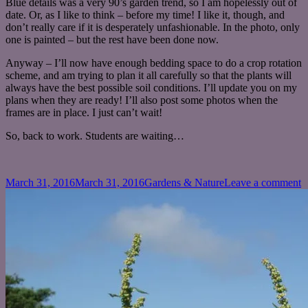
Blue details was a very 90’s garden trend, so I am hopelessly out of
date. Or, as I like to think – before my time! I like it, though, and
don’t really care if it is desperately unfashionable. In the photo, only
one is painted – but the rest have been done now.
Anyway – I’ll now have enough bedding space to do a crop rotation
scheme, and am trying to plan it all carefully so that the plants will
always have the best possible soil conditions. I’ll update you on my
plans when they are ready! I’ll also post some photos when the
frames are in place. I just can’t wait!
So, back to work. Students are waiting…
Posted
Categories
o
March 31, 2016
March 31, 2016
Gardens & Nature
Leave a comment
on
T
a
t