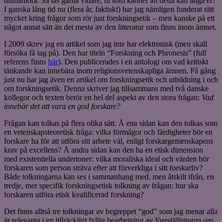
humaniora. Så läs gärna vidare, ni som känner att detta kan angå er!
I ganska lång tid nu (flera år, faktiskt) har jag nämligen funderat rätt
mycket kring frågor som rör just forskningsetik – men kanske på ett
något annat sätt än det mesta av den litteratur som finns inom ämnet.
I 2009 skrev jag en artikel som jag inte har elektronisk (men skall
försöka få tag på). Den har titeln “Forskning och Phronesis” (full
referens finns
här
). Den publicerades i en antologi om vad kritiskt
tänkande kan innebära inom religionsvetenskapliga ämnen. På gång
just nu har jag även en artikel om forskningsetik och utbildning i och
om forskningsetik. Denna skriver jag tillsammans med två danske
kollegor och texten berör en hel del aspekt av den stora frågan:
Vad
innebär det att vara en god forskare?
Frågan kan tolkas på flera olika sätt. Å ena sidan kan den tolkas som
en vetenskapsteoretisk fråga: vilka förmågor och färdigheter bör en
forskare ha för att utföra sitt arbete väl, enligt forskargemenskapens
krav på excellens? Å andra sidan kan den ha en etisk dimension
med existentiella undertoner: vilka moraliska ideal och värden bör
forskaren som person sträva efter att förverkliga i sitt forskarliv?
Både tolkningarna kan ses i sammanhang med, men åtskilt ifrån, en
tredje, mer specifik forskningsetisk tolkning av frågan: hur ska
forskaren utföra etisk kvalificerad forskning?
Det finns alltså tre tolkningar av begreppet “god” som jag menar alla
är relevanta i en tillräckligt fyllig bearbetning av föreställningen om