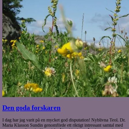
Den goda forskaren
I dag har jag varit på en mycket god disputation! Nyblivna Teol. Dr.
Maria Klasson Sundin genomförde ett riktigt intressant samtal med