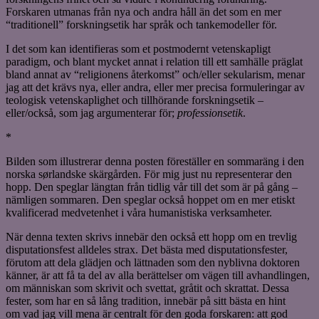
Forskaren utmanas från nya och andra håll än det som en mer
“traditionell” forskningsetik har språk och tankemodeller för.
I det som kan identifieras som et postmodernt vetenskapligt
paradigm, och blant mycket annat i relation till ett samhälle präglat
bland annat av “religionens återkomst” och/eller sekularism, menar
jag att det krävs nya, eller andra, eller mer precisa formuleringar av
teologisk vetenskaplighet och tillhörande forskningsetik –
eller/också, som jag argumenterar för;
professionsetik
.
*
Bilden som illustrerar denna posten föreställer en sommaräng i den
norska sørlandske skärgården. För mig just nu representerar den
hopp. Den speglar längtan från tidlig vår till det som är på gång –
nämligen sommaren. Den speglar också hoppet om en mer etiskt
kvalificerad medvetenhet i våra humanistiska verksamheter.
När denna texten skrivs innebär den också ett hopp om en trevlig
disputationsfest alldeles strax. Det bästa med disputationsfester,
förutom att dela glädjen och lättnaden som den nyblivna doktoren
känner, är att få ta del av alla berättelser om vägen till avhandlingen,
om människan som skrivit och svettat, gråtit och skrattat. Dessa
fester, som har en så lång tradition, innebär på sitt bästa en hint
om vad jag vill mena är centralt för den goda forskaren: att god