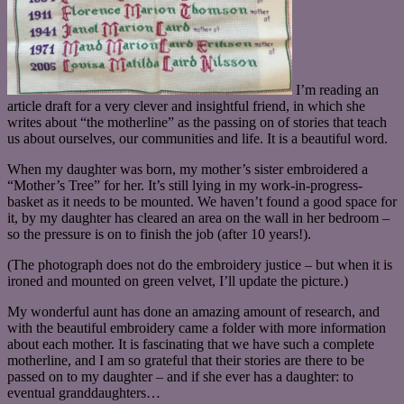
I’m reading an
article draft for a very clever and insightful friend, in which she
writes about “the motherline” as the passing on of stories that teach
us about ourselves, our communities and life. It is a beautiful word.
When my daughter was born, my mother’s sister embroidered a
“Mother’s Tree” for her. It’s still lying in my work-in-progress-
basket as it needs to be mounted. We haven’t found a good space for
it, by my daughter has cleared an area on the wall in her bedroom –
so the pressure is on to finish the job (after 10 years!).
(The photograph does not do the embroidery justice – but when it is
ironed and mounted on green velvet, I’ll update the picture.)
My wonderful aunt has done an amazing amount of research, and
with the beautiful embroidery came a folder with more information
about each mother. It is fascinating that we have such a complete
motherline, and I am so grateful that their stories are there to be
passed on to my daughter – and if she ever has a daughter: to
eventual granddaughters…