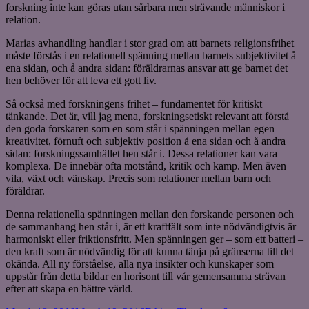
forskning inte kan göras utan sårbara men strävande människor i
relation.
Marias avhandling handlar i stor grad om att barnets religionsfrihet
måste förstås i en relationell spänning mellan barnets subjektivitet å
ena sidan, och å andra sidan: föräldrarnas ansvar att ge barnet det
hen behöver för att leva ett gott liv.
Så också med forskningens frihet – fundamentet för kritiskt
tänkande. Det är, vill jag mena, forskningsetiskt relevant att förstå
den goda forskaren som en som står i spänningen mellan egen
kreativitet, förnuft och subjektiv position å ena sidan och å andra
sidan: forskningssamhället hen står i. Dessa relationer kan vara
komplexa. De innebär ofta motstånd, kritik och kamp. Men även
vila, växt och vänskap. Precis som relationer mellan barn och
föräldrar.
Denna relationella spänningen mellan den forskande personen och
de sammanhang hen står i, är ett kraftfält som inte nödvändigtvis är
harmoniskt eller friktionsfritt. Men spänningen ger – som ett batteri –
den kraft som är nödvändig för att kunna tänja på gränserna till det
okända. All ny förståelse, alla nya insikter och kunskaper som
uppstår från detta bildar en horisont till vår gemensamma strävan
efter att skapa en bättre värld.