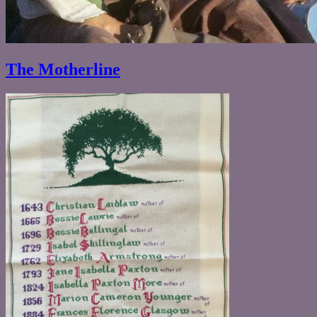
The Motherline