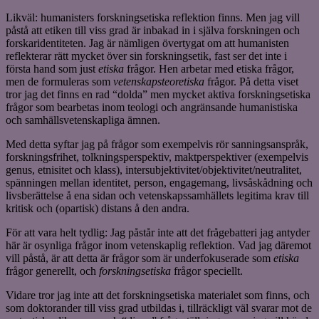
Likväl: humanisters forskningsetiska reflektion finns. Men jag vill
påstå att etiken till viss grad är inbakad in i själva forskningen och
forskaridentiteten. Jag är nämligen övertygat om att humanisten
reflekterar rätt mycket över sin forskningsetik, fast ser det inte i
första hand som just
etiska
frågor. Hen arbetar med etiska frågor,
men de formuleras som
vetenskapsteoretiska
frågor. På detta viset
tror jag det finns en rad “dolda” men mycket aktiva forskningsetiska
frågor som bearbetas inom teologi och angränsande humanistiska
och samhällsvetenskapliga ämnen.
Med detta syftar jag på frågor som exempelvis rör sanningsanspråk,
forskningsfrihet, tolkningsperspektiv, maktperspektiver (exempelvis
genus, etnisitet och klass), intersubjektivitet/objektivitet/neutralitet,
spänningen mellan identitet, person, engagemang, livsåskådning och
livsberättelse å ena sidan och vetenskapssamhällets legitima krav till
kritisk och (opartisk) distans å den andra.
För att vara helt tydlig: Jag påstår inte att det frågebatteri jag antyder
här är osynliga frågor inom vetenskaplig reflektion. Vad jag däremot
vill påstå, är att detta är frågor som är underfokuserade som
etiska
frågor generellt, och
forskningsetiska
frågor speciellt.
Vidare tror jag inte att det forskningsetiska materialet som finns, och
som doktorander till viss grad utbildas i, tillräckligt väl svarar mot de