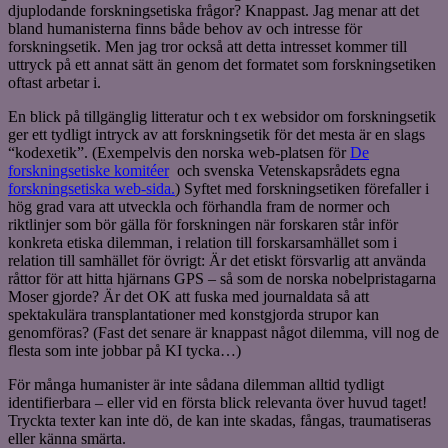
djuplodande forskningsetiska frågor? Knappast. Jag menar att det
bland humanisterna finns både behov av och intresse för
forskningsetik. Men jag tror också att detta intresset kommer till
uttryck på ett annat sätt än genom det formatet som forskningsetiken
oftast arbetar i.
En blick på tillgänglig litteratur och t ex websidor om forskningsetik
ger ett tydligt intryck av att forskningsetik för det mesta är en slags
“kodexetik”. (Exempelvis den norska web-platsen för
De
forskningsetiske komitéer
och svenska Vetenskapsrådets egna
forskningsetiska web-sida.
) Syftet med forskningsetiken förefaller i
hög grad vara att utveckla och förhandla fram de normer och
riktlinjer som bör gälla för forskningen när forskaren står inför
konkreta etiska dilemman, i relation till forskarsamhället som i
relation till samhället för övrigt: Är det etiskt försvarlig att använda
råttor för att hitta hjärnans GPS – så som de norska nobelpristagarna
Moser gjorde? Är det OK att fuska med journaldata så att
spektakulära transplantationer med konstgjorda strupor kan
genomföras? (Fast det senare är knappast något dilemma, vill nog de
flesta som inte jobbar på KI tycka…)
För många humanister är inte sådana dilemman alltid tydligt
identifierbara – eller vid en första blick relevanta över huvud taget!
Tryckta texter kan inte dö, de kan inte skadas, fångas, traumatiseras
eller känna smärta.