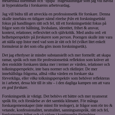
metaetiska dilemman och “djupa” frågeställningar som jag vill hävda
är hyperaktuella i forskarens arbetsvardag.
Jag vill bidra till att utveckla en professionsetik för forskare. Denna
skulle innebära en tidigare nämd rörelse
från
ett forskningsetiskt
fokus på handlingers rätt och fel, till ett forskningsetiskt fokus på
frågor som rör hållning, livsbalans, identitet, frihet & ansvar,
kontext, relationer, reflexivitet och självkritik. Med andra ord: ett
helhetsperspektiv på
forskaren som person
. Poengen skulle inte vara
att ställa upp listor med vad som är rätt och fel (vilket litet enkelt
formulerat är det som ofta görs inom forskningsetik).
Det jag efterlyser är mindre substansiellt och mer formellt: att skapa
ramar, språk och rum för professionsetisk reflektion som kräver att
den enskilde forskaren tänka mer i termer av värden, relationer och
tolkningsperspektiv, inte bara normer och riktlinjer. De mer
innehållsliga frågorna, alltså
vilka
värden en forskare ska
förverkliga, eller
vilka
tolkningsperspektiv som behöver reflekteras
in i arbetet, dessa hör till
in situ
– i den dagliga kampen om att vara
en god forskare
.
Forskningsetik är viktigt. Det behövs ett bättre och mer nyanserat
språk för, och förståelse av det samtida klimatet. För många
forskargemenskaper (inte minst för teologer), är frågor som rör tro &
vetande, konfessionalitet, neutralitet, sanningsanspråk, rätt och fel,
forskningens frihet och så vidare i kontinuerlig förändring.