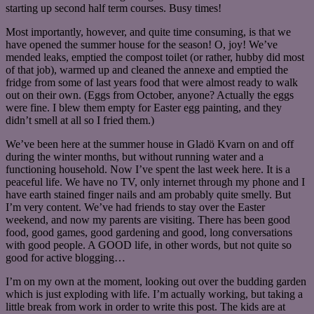
starting up second half term courses. Busy times!
Most importantly, however, and quite time consuming, is that we
have opened the summer house for the season! O, joy! We’ve
mended leaks, emptied the compost toilet (or rather, hubby did most
of that job), warmed up and cleaned the annexe and emptied the
fridge from some of last years food that were almost ready to walk
out on their own. (Eggs from October, anyone? Actually the eggs
were fine. I blew them empty for Easter egg painting, and they
didn’t smell at all so I fried them.)
We’ve been here at the summer house in Gladö Kvarn on and off
during the winter months, but without running water and a
functioning household. Now I’ve spent the last week here. It is a
peaceful life. We have no TV, only internet through my phone and I
have earth stained finger nails and am probably quite smelly. But
I’m very content. We’ve had friends to stay over the Easter
weekend, and now my parents are visiting. There has been good
food, good games, good gardening and good, long conversations
with good people. A GOOD life, in other words, but not quite so
good for active blogging…
I’m on my own at the moment, looking out over the budding garden
which is just exploding with life. I’m actually working, but taking a
little break from work in order to write this post. The kids are at