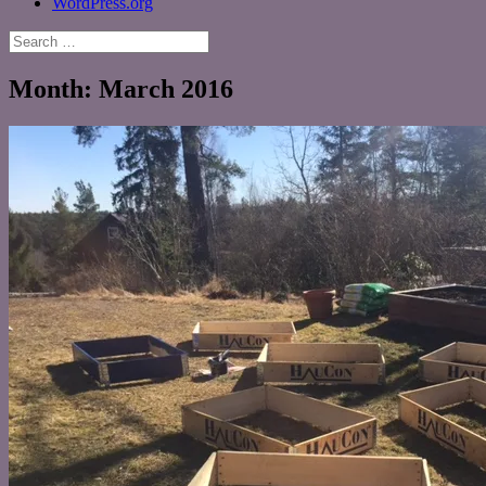
WordPress.org
Search
for:
Month:
March 2016