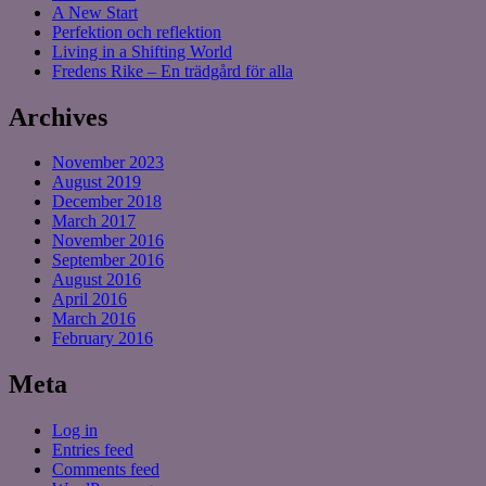
A New Start
Perfektion och reflektion
Living in a Shifting World
Fredens Rike – En trädgård för alla
Archives
November 2023
August 2019
December 2018
March 2017
November 2016
September 2016
August 2016
April 2016
March 2016
February 2016
Meta
Log in
Entries feed
Comments feed