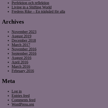
Perfektion och reflektion
Living in a Shifting World
Fredens Rike – En trädgård för alla
Archives
November 2023
August 2019
December 2018
March 2017
November 2016
September 2016
August 2016
April 2016
March 2016
February 2016
Meta
Log in
Entries feed
Comments feed
WordPress.org