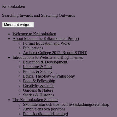
Skip
Krikonkraken
to
Searching Inwards and Stretching Outwards
content
Menu and widgets
Welcome to Krikonkraken
About Me and the Krikonkraken Project
Formal Education and Work
Publications
Amherst College 2012: Report STINT
Introductions to Website and Blog Themes
Education & Development
Literature & Film
Politics & Society
Ethics, Theology & Philosophy
Food & Fellowship
Creativity & Crafts
Gardens & Nature
Stories & Histories
The Krikonkraken Seminar
Skönlitteratur och tros- och livsåskådningsvetenskap
Ambivalens och polyfoni
Politisk etik i nutida teologi