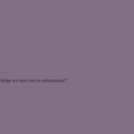
ledge we have lost in information?"