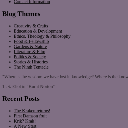
Contact Information
Blog Themes
Creativity & Crafts
Education & Development
Ethics, Theology & Philosophy
Food & Fellowship
Gardens & Nature
Literature & Film
Politics & Society
Stories & Histories
The Ninth Tentacle
"Where is the wisdom we have lost in knowledge? Where is the know
T .S. Eliot in "Burnt Norton"
Recent Posts
The Kraken returns!
First Damson fruit
Krik? Krak!
A New Start