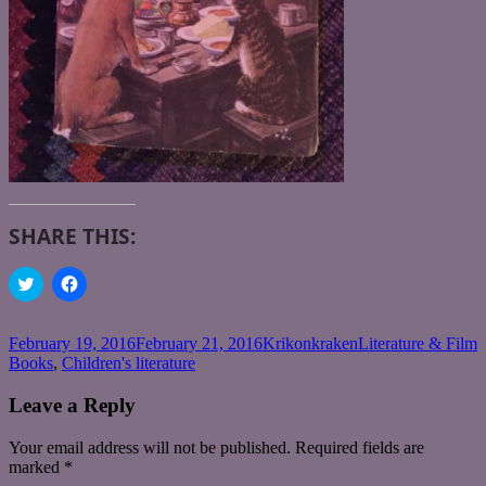
SHARE THIS:
Click
Click
to
to
share
share
on
on
Twitter
Facebook
Posted
Author
Categories
T
February 19, 2016
February 21, 2016
Krikonkraken
Literature & Film
(Opens
(Opens
on
Books
,
Children's literature
in
in
new
new
window)
window)
Leave a Reply
Your email address will not be published.
Required fields are
marked
*