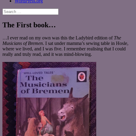
WordPress.org
Search
for:
The First book…
…I ever read on my own was this the Ladybird edition of
The
Musicians of Bremen
. I sat under mamma’s sewing table in Hosle,
where we lived, and I was five. I remember realising that I could
really and truly read, and it was mind-blowing.