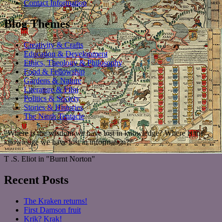
Contact Information
Blog Themes
Creativity & Crafts
Education & Development
Ethics, Theology & Philosophy
Food & Fellowship
Gardens & Nature
Literature & Film
Politics & Society
Stories & Histories
The Ninth Tentacle
"Where is the wisdom we have lost in knowledge? Where is the
knowledge we have lost in information?"
T .S. Eliot in "Burnt Norton"
Recent Posts
The Kraken returns!
First Damson fruit
Krik? Krak!