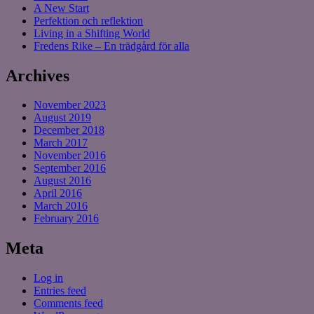
A New Start
Perfektion och reflektion
Living in a Shifting World
Fredens Rike – En trädgård för alla
Archives
November 2023
August 2019
December 2018
March 2017
November 2016
September 2016
August 2016
April 2016
March 2016
February 2016
Meta
Log in
Entries feed
Comments feed