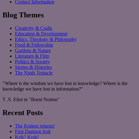
Contact Information
Blog Themes
Creativity & Crafts
Education & Development
Ethics, Theology & Philosophy
Food & Fellowship
Gardens & Nature
Literature & Film
Politics & Society
Stories & Histories
The Ninth Tentacle
"Where is the wisdom we have lost in knowledge? Where is the
knowledge we have lost in information?"
T .S. Eliot in "Burnt Norton"
Recent Posts
The Kraken returns!
First Damson fruit
Krik? Krak!