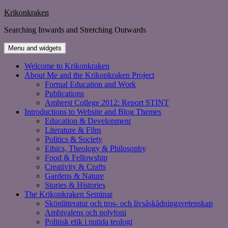
Skip
Krikonkraken
to
Searching Inwards and Stretching Outwards
content
Menu and widgets
Welcome to Krikonkraken
About Me and the Krikonkraken Project
Formal Education and Work
Publications
Amherst College 2012: Report STINT
Introductions to Website and Blog Themes
Education & Development
Literature & Film
Politics & Society
Ethics, Theology & Philosophy
Food & Fellowship
Creativity & Crafts
Gardens & Nature
Stories & Histories
The Krikonkraken Seminar
Skönlitteratur och tros- och livsåskådningsvetenskap
Ambivalens och polyfoni
Politisk etik i nutida teologi