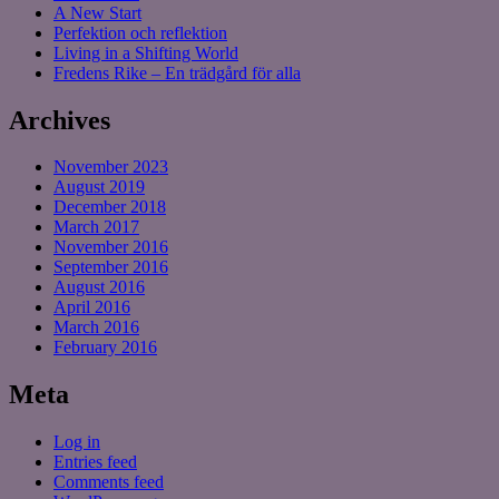
A New Start
Perfektion och reflektion
Living in a Shifting World
Fredens Rike – En trädgård för alla
Archives
November 2023
August 2019
December 2018
March 2017
November 2016
September 2016
August 2016
April 2016
March 2016
February 2016
Meta
Log in
Entries feed
Comments feed