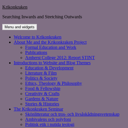
Skip
Krikonkraken
to
Searching Inwards and Stretching Outwards
content
Menu and widgets
Welcome to Krikonkraken
About Me and the Krikonkraken Project
Formal Education and Work
Publications
Amherst College 2012: Report STINT
Introductions to Website and Blog Themes
Education & Development
Literature & Film
Politics & Society
Ethics, Theology & Philosophy
Food & Fellowship
Creativity & Crafts
Gardens & Nature
Stories & Histories
The Krikonkraken Seminar
Skönlitteratur och tros- och livsåskådningsvetenskap
Ambivalens och polyfoni
Politisk etik i nutida teologi