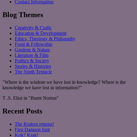
Contact Information
Blog Themes
Creativity & Crafts
Education & Development
Ethics, Theology & Philosophy
Food & Fellowship
Gardens & Nature
Literature & Film
Politics & Society
Stories & Histories
The Ninth Tentacle
"Where is the wisdom we have lost in knowledge? Where is the
knowledge we have lost in information?"
T .S. Eliot in "Burnt Norton"
Recent Posts
The Kraken returns!
First Damson fruit
Krik? Krak!