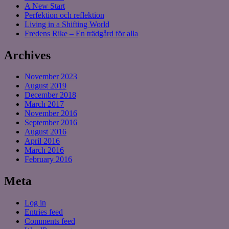
A New Start
Perfektion och reflektion
Living in a Shifting World
Fredens Rike – En trädgård för alla
Archives
November 2023
August 2019
December 2018
March 2017
November 2016
September 2016
August 2016
April 2016
March 2016
February 2016
Meta
Log in
Entries feed
Comments feed