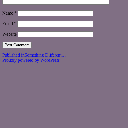
Name
*
Email
*
Website
Post
Published in
Something Different…
Proudly powered by WordPress
navigation