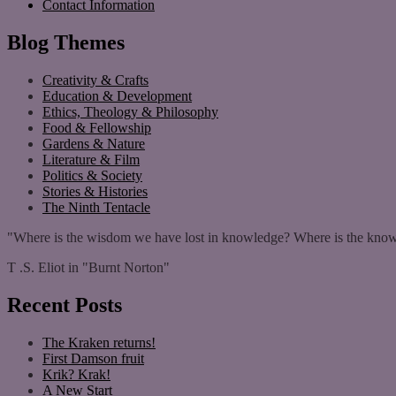
Contact Information
Blog Themes
Creativity & Crafts
Education & Development
Ethics, Theology & Philosophy
Food & Fellowship
Gardens & Nature
Literature & Film
Politics & Society
Stories & Histories
The Ninth Tentacle
"Where is the wisdom we have lost in knowledge? Where is the know
T .S. Eliot in "Burnt Norton"
Recent Posts
The Kraken returns!
First Damson fruit
Krik? Krak!
A New Start