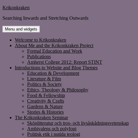
Skip
Krikonkraken
to
Searching Inwards and Stretching Outwards
content
Menu and widgets
Welcome to Krikonkraken
About Me and the Krikonkraken Project
Formal Education and Work
Publications
Amherst College 2012: Report STINT
Introductions to Website and Blog Themes
Education & Development
Literature & Film
Politics & Society
Ethics, Theology & Philosophy
Food & Fellowship
Creativity & Crafts
Gardens & Nature
Stories & Histories
The Krikonkraken Seminar
Skönlitteratur och tros- och livsåskådningsvetenskap
Ambivalens och polyfoni
Politisk etik i nutida teologi