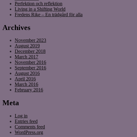
Perfektion och reflektion
Living in a Shifting World
Fredens Rike – En trädgård för alla
Archives
November 2023
August 2019
December 2018
March 2017
November 2016
September 2016
August 2016
April 2016
March 2016
February 2016
Meta
Log in
Entries feed
Comments feed
WordPress.org