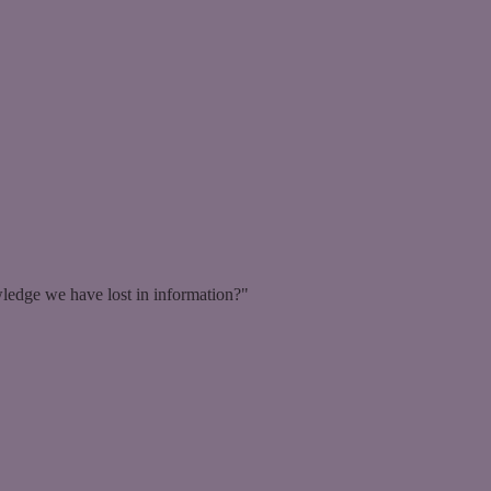
ledge we have lost in information?"