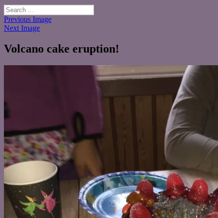
Search
for:
Previous Image
Next Image
Volcano cake eruption!