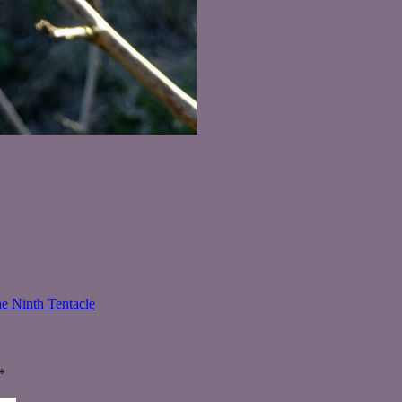
e Ninth Tentacle
*