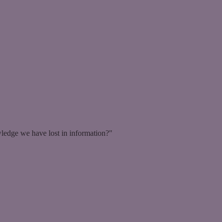
ledge we have lost in information?"