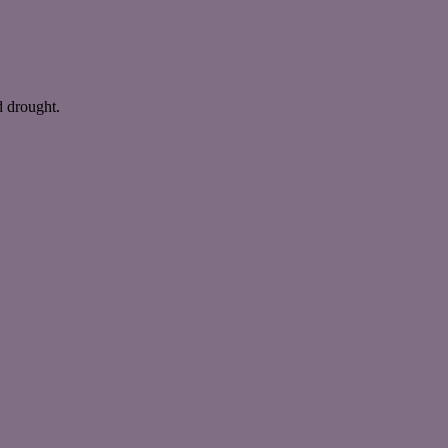
nd drought.