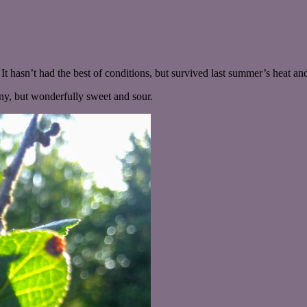
 It hasn’t had the best of conditions, but survived last summer’s heat a
any, but wonderfully sweet and sour.