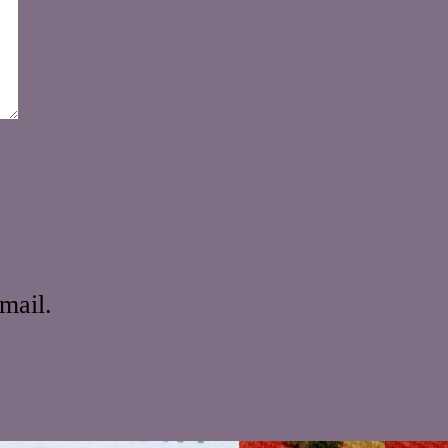
mail.