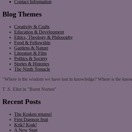
Contact Information
Blog Themes
Creativity & Crafts
Education & Development
Ethics, Theology & Philosophy
Food & Fellowship
Gardens & Nature
Literature & Film
Politics & Society
Stories & Histories
The Ninth Tentacle
"Where is the wisdom we have lost in knowledge? Where is the know
T .S. Eliot in "Burnt Norton"
Recent Posts
The Kraken returns!
First Damson fruit
Krik? Krak!
A New Start