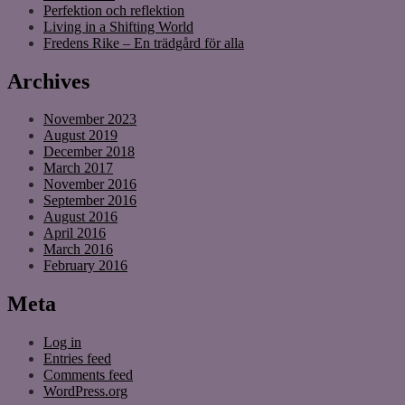
Perfektion och reflektion
Living in a Shifting World
Fredens Rike – En trädgård för alla
Archives
November 2023
August 2019
December 2018
March 2017
November 2016
September 2016
August 2016
April 2016
March 2016
February 2016
Meta
Log in
Entries feed
Comments feed
WordPress.org