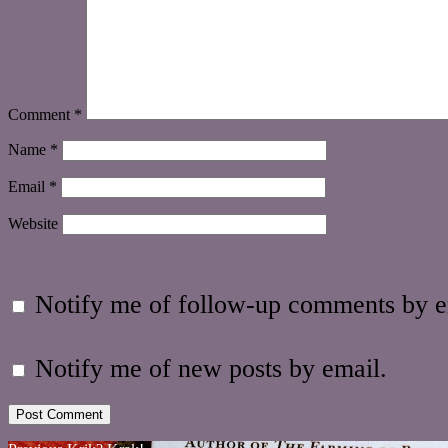
Comment
*
Name
*
Email
*
Website
Notify me of follow-up comments by e
Notify me of new posts by email.