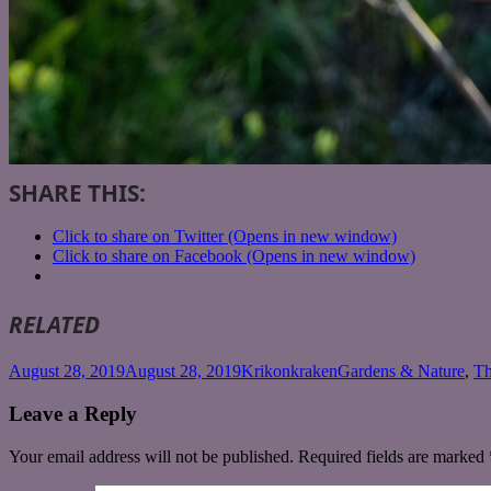
SHARE THIS:
Click to share on Twitter (Opens in new window)
Click to share on Facebook (Opens in new window)
RELATED
Posted
Author
Categories
August 28, 2019
August 28, 2019
Krikonkraken
Gardens & Nature
,
Th
on
Leave a Reply
Your email address will not be published.
Required fields are marked