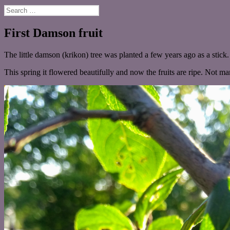
Search
for:
First Damson fruit
The little damson (krikon) tree was planted a few years ago as a stick.
This spring it flowered beautifully and now the fruits are ripe. Not m