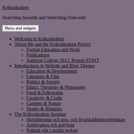
Skip
Krikonkraken
to
Searching Inwards and Stretching Outwards
content
Menu and widgets
Welcome to Krikonkraken
About Me and the Krikonkraken Project
Formal Education and Work
Publications
Amherst College 2012: Report STINT
Introductions to Website and Blog Themes
Education & Development
Literature & Film
Politics & Society
Ethics, Theology & Philosophy
Food & Fellowship
Creativity & Crafts
Gardens & Nature
Stories & Histories
The Krikonkraken Seminar
Skönlitteratur och tros- och livsåskådningsvetenskap
Ambivalens och polyfoni
Politisk etik i nutida teologi