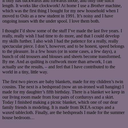
It only has backwards and forwards mode, and only one stitch
length. It works like clockwork! At home I use a
Brother
machine,
which was the first thing I bought for my new household when I
moved to Oslo as a new student in 1991. It’s noisy and I have
ongoing issues with the under spool. I love them both.
I thought I’d show some of the stuff I’ve made the last five years. I
really, really wish I had time to do more, and that I could develop
my skills further. I also wish I had the patience for a really, really
spectacular piece. I don’t, however, and to be honest, speed belongs
to the pleasure. In a few hours (or in some cases, a few days), a
bunch of old trousers and blouses and sheets become transformed.
By me. And as quilting is craftwork more than artwork, I can
actually
use
the results, – and feel that I have contributed to the
world in a tiny, little way.
The first two pieces are baby blankets, made for my children’s twin
cousins. The next is a bedspread (now an un-ironed wall hanging) I
made for my daughter’s fifth birthday. There is a blanket we keep in
our living room made from four pairs of corduroys and a skirt.
Today I finished making a picnic blanket, which one of our dear
family friends is modeling. It is made from IKEA-scraps and a
waxed tablecloth. Finally, are the bedspreads I made for the summer
house bedroom…