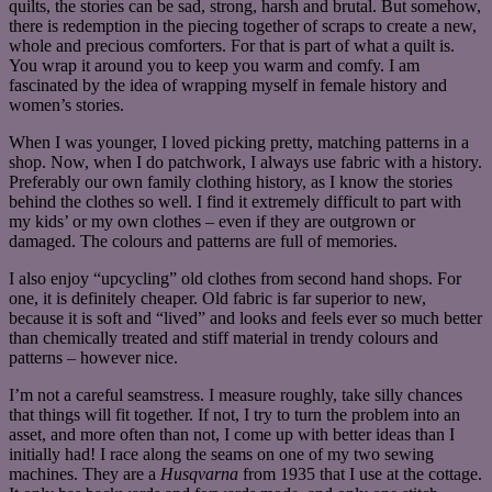
quilts, the stories can be sad, strong, harsh and brutal. But somehow,
there is redemption in the piecing together of scraps to create a new,
whole and precious comforters. For that is part of what a quilt is.
You wrap it around you to keep you warm and comfy. I am
fascinated by the idea of wrapping myself in female history and
women’s stories.
When I was younger, I loved picking pretty, matching patterns in a
shop. Now, when I do patchwork, I always use fabric with a history.
Preferably our own family clothing history, as I know the stories
behind the clothes so well. I find it extremely difficult to part with
my kids’ or my own clothes – even if they are outgrown or
damaged. The colours and patterns are full of memories.
I also enjoy “upcycling” old clothes from second hand shops. For
one, it is definitely cheaper. Old fabric is far superior to new,
because it is soft and “lived” and looks and feels ever so much better
than chemically treated and stiff material in trendy colours and
patterns – however nice.
I’m not a careful seamstress. I measure roughly, take silly chances
that things will fit together. If not, I try to turn the problem into an
asset, and more often than not, I come up with better ideas than I
initially had! I race along the seams on one of my two sewing
machines. They are a
Husqvarna
from 1935 that I use at the cottage.