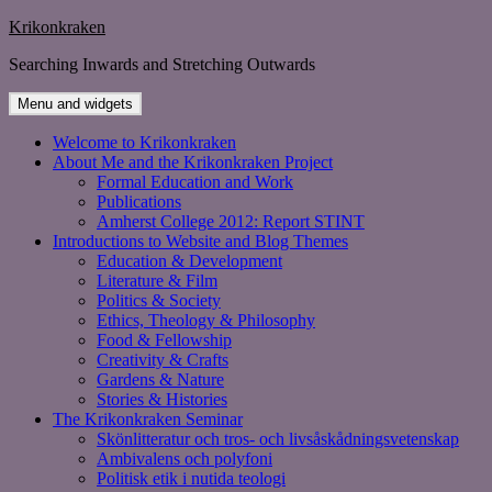
Skip
Krikonkraken
to
Searching Inwards and Stretching Outwards
content
Menu and widgets
Welcome to Krikonkraken
About Me and the Krikonkraken Project
Formal Education and Work
Publications
Amherst College 2012: Report STINT
Introductions to Website and Blog Themes
Education & Development
Literature & Film
Politics & Society
Ethics, Theology & Philosophy
Food & Fellowship
Creativity & Crafts
Gardens & Nature
Stories & Histories
The Krikonkraken Seminar
Skönlitteratur och tros- och livsåskådningsvetenskap
Ambivalens och polyfoni
Politisk etik i nutida teologi