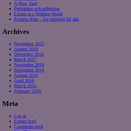
A New Start
Perfektion och reflektion
Living in a Shifting World
Fredens Rike – En trädgård för alla
Archives
November 2023
August 2019
December 2018
March 2017
November 2016
September 2016
August 2016
April 2016
March 2016
February 2016
Meta
Log in
Entries feed
Comments feed