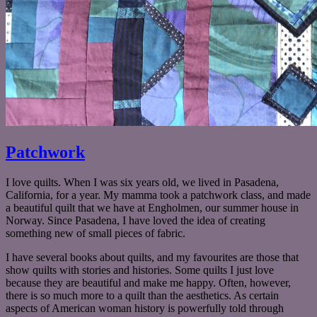
Patchwork
I love quilts. When I was six years old, we lived in Pasadena,
California, for a year. My mamma took a patchwork class, and made
a beautiful quilt that we have at Engholmen, our summer house in
Norway. Since Pasadena, I have loved the idea of creating
something new of small pieces of fabric.
I have several books about quilts, and my favourites are those that
show quilts with stories and histories. Some quilts I just love
because they are beautiful and make me happy. Often, however,
there is so much more to a quilt than the aesthetics. As certain
aspects of American woman history is powerfully told through