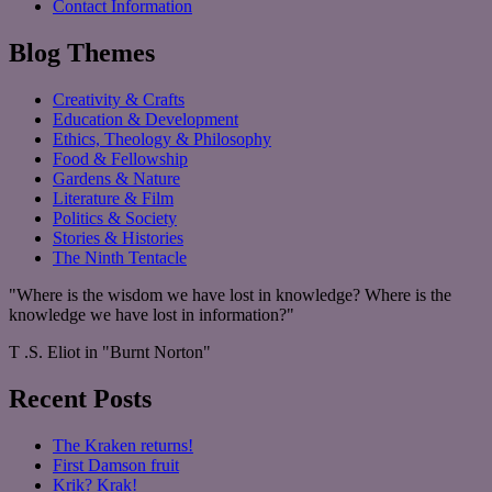
Contact Information
Blog Themes
Creativity & Crafts
Education & Development
Ethics, Theology & Philosophy
Food & Fellowship
Gardens & Nature
Literature & Film
Politics & Society
Stories & Histories
The Ninth Tentacle
"Where is the wisdom we have lost in knowledge? Where is the
knowledge we have lost in information?"
T .S. Eliot in "Burnt Norton"
Recent Posts
The Kraken returns!
First Damson fruit
Krik? Krak!