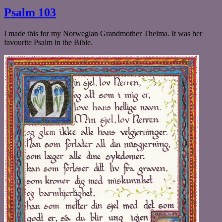
Celtic
Psalm 103
Bird
I made this for my Norwegian Grandmother Thelma. It was her
favourite Psalm in the Bible.