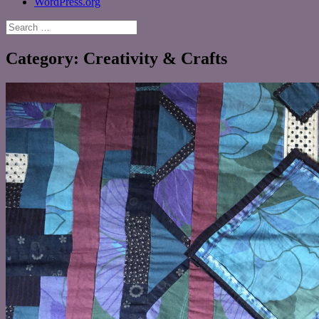
WordPress.org
Search
for:
Category:
Creativity & Crafts