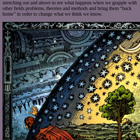
stretching out and above to see what happens when we grapple with
other fields problems, theories and methods and bring them “back
home” in order to change what we think we know.