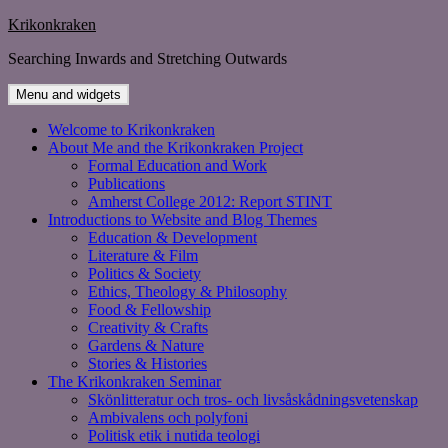
Skip
Krikonkraken
to
Searching Inwards and Stretching Outwards
content
Menu and widgets
Welcome to Krikonkraken
About Me and the Krikonkraken Project
Formal Education and Work
Publications
Amherst College 2012: Report STINT
Introductions to Website and Blog Themes
Education & Development
Literature & Film
Politics & Society
Ethics, Theology & Philosophy
Food & Fellowship
Creativity & Crafts
Gardens & Nature
Stories & Histories
The Krikonkraken Seminar
Skönlitteratur och tros- och livsåskådningsvetenskap
Ambivalens och polyfoni
Politisk etik i nutida teologi