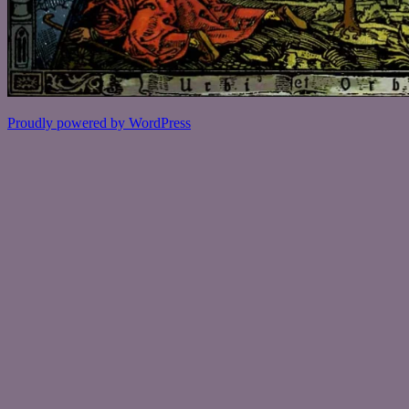
Proudly powered by WordPress