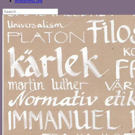
WordPress.org
Search
for: