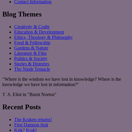
Contact Information
Blog Themes
Creativity & Crafts
Education & Development
Ethics, Theology & Philosophy
Food & Fellowship
Gardens & Nature
Literature & Film
Politics & Society
Stories & Histories
The Ninth Tentacle
"Where is the wisdom we have lost in knowledge? Where is the
knowledge we have lost in information?"
T .S. Eliot in "Burnt Norton"
Recent Posts
The Kraken returns!
First Damson fruit
Krik? Krak!