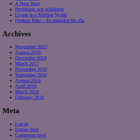
A New Start
Perfektion och reflektion
Living in a Shifting World
Fredens Rike – En trädgård för alla
Archives
November 2023
August 2019
December 2018
March 2017
November 2016
September 2016
August 2016
April 2016
March 2016
February 2016
Meta
Log in
Entries feed
Comments feed