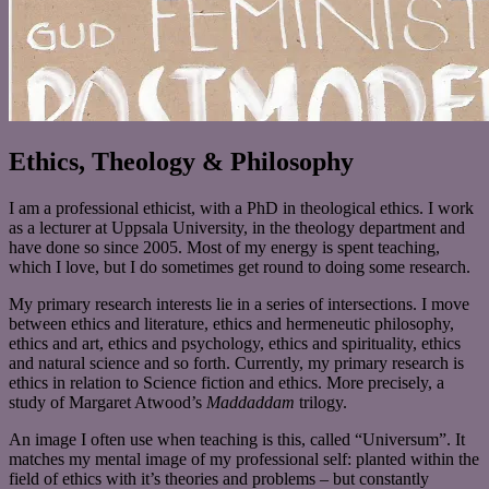
Ethics, Theology & Philosophy
I am a professional ethicist, with a PhD in theological ethics. I work
as a lecturer at Uppsala University, in the theology department and
have done so since 2005. Most of my energy is spent teaching,
which I love, but I do sometimes get round to doing some research.
My primary research interests lie in a series of intersections. I move
between ethics and literature, ethics and hermeneutic philosophy,
ethics and art, ethics and psychology, ethics and spirituality, ethics
and natural science and so forth. Currently, my primary research is
ethics in relation to Science fiction and ethics. More precisely, a
study of Margaret Atwood’s
Maddaddam
trilogy.
An image I often use when teaching is this, called “Universum”. It
matches my mental image of my professional self: planted within the
field of ethics with it’s theories and problems – but constantly