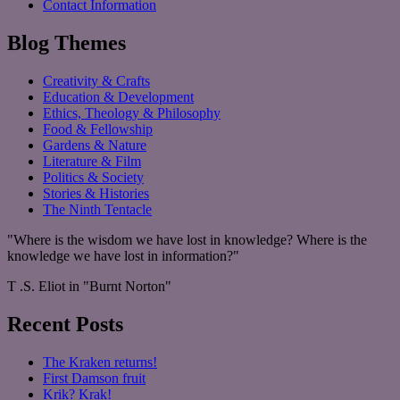
Contact Information
Blog Themes
Creativity & Crafts
Education & Development
Ethics, Theology & Philosophy
Food & Fellowship
Gardens & Nature
Literature & Film
Politics & Society
Stories & Histories
The Ninth Tentacle
"Where is the wisdom we have lost in knowledge? Where is the
knowledge we have lost in information?"
T .S. Eliot in "Burnt Norton"
Recent Posts
The Kraken returns!
First Damson fruit
Krik? Krak!