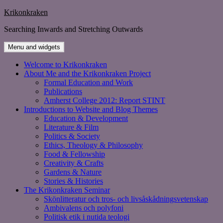
Skip
Krikonkraken
to
Searching Inwards and Stretching Outwards
content
Menu and widgets
Welcome to Krikonkraken
About Me and the Krikonkraken Project
Formal Education and Work
Publications
Amherst College 2012: Report STINT
Introductions to Website and Blog Themes
Education & Development
Literature & Film
Politics & Society
Ethics, Theology & Philosophy
Food & Fellowship
Creativity & Crafts
Gardens & Nature
Stories & Histories
The Krikonkraken Seminar
Skönlitteratur och tros- och livsåskådningsvetenskap
Ambivalens och polyfoni
Politisk etik i nutida teologi