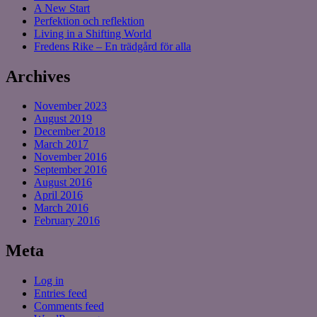
A New Start
Perfektion och reflektion
Living in a Shifting World
Fredens Rike – En trädgård för alla
Archives
November 2023
August 2019
December 2018
March 2017
November 2016
September 2016
August 2016
April 2016
March 2016
February 2016
Meta
Log in
Entries feed
Comments feed