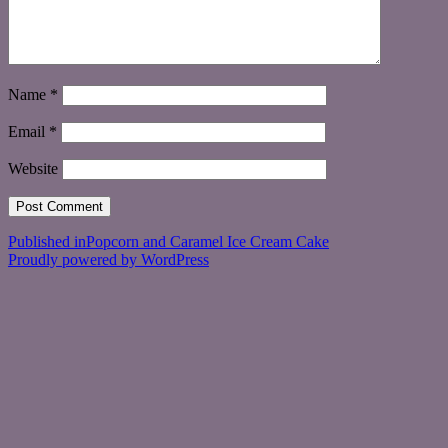
Name
*
Email
*
Website
Post
Published in
Popcorn and Caramel Ice Cream Cake
Proudly powered by WordPress
navigation