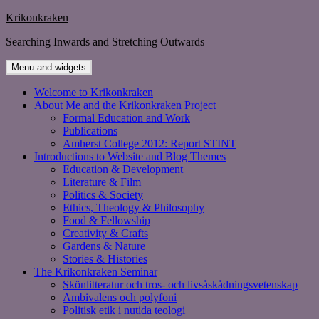
Skip
Krikonkraken
to
Searching Inwards and Stretching Outwards
content
Menu and widgets
Welcome to Krikonkraken
About Me and the Krikonkraken Project
Formal Education and Work
Publications
Amherst College 2012: Report STINT
Introductions to Website and Blog Themes
Education & Development
Literature & Film
Politics & Society
Ethics, Theology & Philosophy
Food & Fellowship
Creativity & Crafts
Gardens & Nature
Stories & Histories
The Krikonkraken Seminar
Skönlitteratur och tros- och livsåskådningsvetenskap
Ambivalens och polyfoni
Politisk etik i nutida teologi