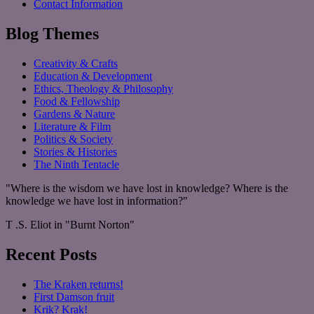
Contact Information
Blog Themes
Creativity & Crafts
Education & Development
Ethics, Theology & Philosophy
Food & Fellowship
Gardens & Nature
Literature & Film
Politics & Society
Stories & Histories
The Ninth Tentacle
"Where is the wisdom we have lost in knowledge? Where is the
knowledge we have lost in information?"
T .S. Eliot in "Burnt Norton"
Recent Posts
The Kraken returns!
First Damson fruit
Krik? Krak!