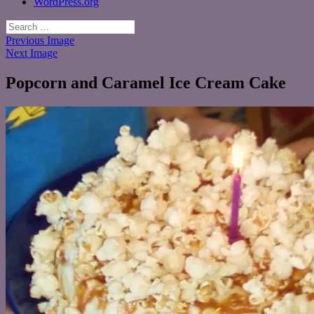
WordPress.org
Search
for:
Previous Image
Next Image
Popcorn and Caramel Ice Cream Cake