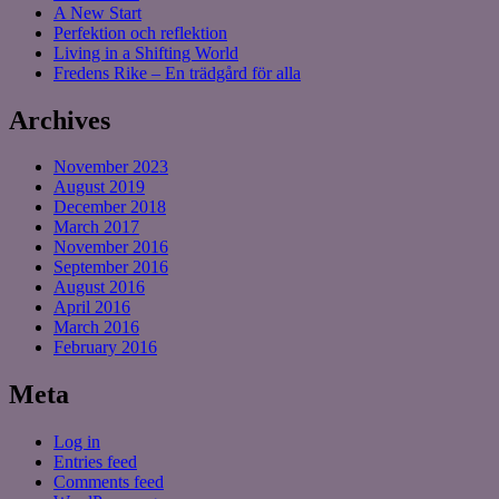
A New Start
Perfektion och reflektion
Living in a Shifting World
Fredens Rike – En trädgård för alla
Archives
November 2023
August 2019
December 2018
March 2017
November 2016
September 2016
August 2016
April 2016
March 2016
February 2016
Meta
Log in
Entries feed
Comments feed