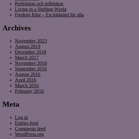
Perfektion och reflektion
Living in a Shifting World
Fredens Rike – En trädgård för alla
Archives
November 2023
August 2019
December 2018
March 2017
November 2016
September 2016
August 2016
April 2016
March 2016
February 2016
Meta
Log in
Entries feed
Comments feed
WordPress.org