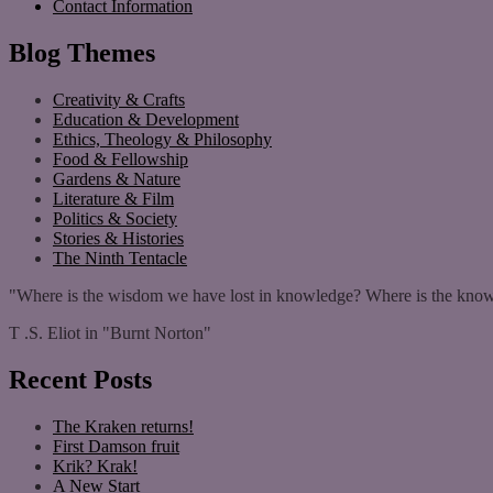
Contact Information
Blog Themes
Creativity & Crafts
Education & Development
Ethics, Theology & Philosophy
Food & Fellowship
Gardens & Nature
Literature & Film
Politics & Society
Stories & Histories
The Ninth Tentacle
"Where is the wisdom we have lost in knowledge? Where is the know
T .S. Eliot in "Burnt Norton"
Recent Posts
The Kraken returns!
First Damson fruit
Krik? Krak!
A New Start