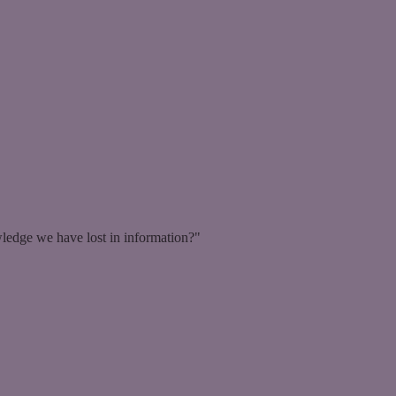
ledge we have lost in information?"