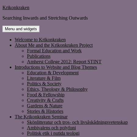
Skip
Krikonkraken
to
Searching Inwards and Stretching Outwards
content
Menu and widgets
Welcome to Krikonkraken
About Me and the Krikonkraken Project
Formal Education and Work
Publications
Amherst College 2012: Report STINT
Introductions to Website and Blog Themes
Education & Development
Literature & Film
Politics & Society
Ethics, Theology & Philosophy
Food & Fellowship
Creativity & Crafts
Gardens & Nature
Stories & Histories
The Krikonkraken Seminar
Skönlitteratur och tros- och livsåskådningsvetenskap
Ambivalens och polyfoni
Politisk etik i nutida teologi