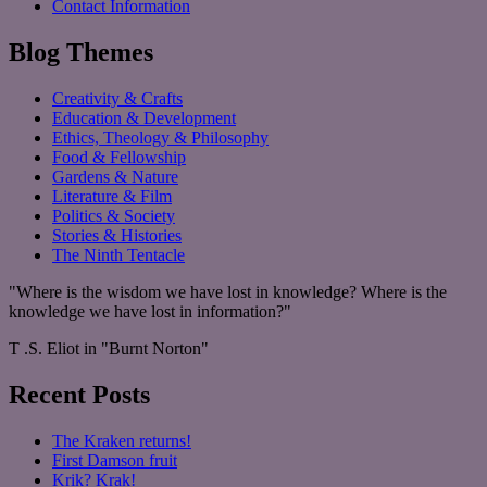
Contact Information
Blog Themes
Creativity & Crafts
Education & Development
Ethics, Theology & Philosophy
Food & Fellowship
Gardens & Nature
Literature & Film
Politics & Society
Stories & Histories
The Ninth Tentacle
"Where is the wisdom we have lost in knowledge? Where is the
knowledge we have lost in information?"
T .S. Eliot in "Burnt Norton"
Recent Posts
The Kraken returns!
First Damson fruit
Krik? Krak!