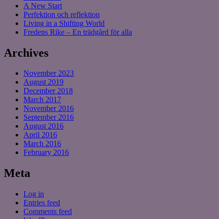
A New Start
Perfektion och reflektion
Living in a Shifting World
Fredens Rike – En trädgård för alla
Archives
November 2023
August 2019
December 2018
March 2017
November 2016
September 2016
August 2016
April 2016
March 2016
February 2016
Meta
Log in
Entries feed
Comments feed