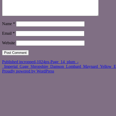
Name
*
Email
*
Website
Post
Published in
cropped-1024px-Page_14_plum_-
_Imperial_Gage_Shropshire_Damson_Lombard_Maynard_Yellow_E
navigation
Proudly powered by WordPress