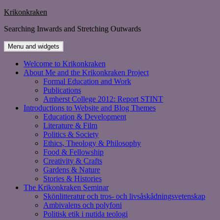
Skip
Krikonkraken
to
Searching Inwards and Stretching Outwards
content
Menu and widgets
Welcome to Krikonkraken
About Me and the Krikonkraken Project
Formal Education and Work
Publications
Amherst College 2012: Report STINT
Introductions to Website and Blog Themes
Education & Development
Literature & Film
Politics & Society
Ethics, Theology & Philosophy
Food & Fellowship
Creativity & Crafts
Gardens & Nature
Stories & Histories
The Krikonkraken Seminar
Skönlitteratur och tros- och livsåskådningsvetenskap
Ambivalens och polyfoni
Politisk etik i nutida teologi