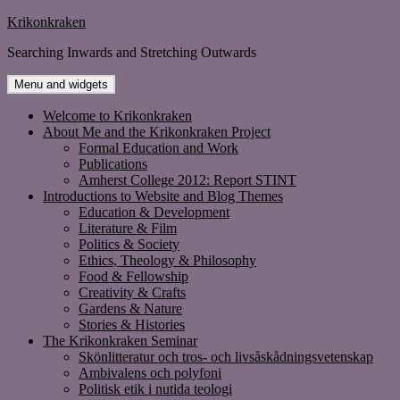
Skip
Krikonkraken
to
Searching Inwards and Stretching Outwards
content
Menu and widgets
Welcome to Krikonkraken
About Me and the Krikonkraken Project
Formal Education and Work
Publications
Amherst College 2012: Report STINT
Introductions to Website and Blog Themes
Education & Development
Literature & Film
Politics & Society
Ethics, Theology & Philosophy
Food & Fellowship
Creativity & Crafts
Gardens & Nature
Stories & Histories
The Krikonkraken Seminar
Skönlitteratur och tros- och livsåskådningsvetenskap
Ambivalens och polyfoni
Politisk etik i nutida teologi