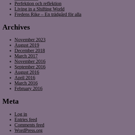
Perfektion och reflektion
Living in a Shifting World
Fredens Rike – En trädgård för alla
Archives
November 2023
August 2019
December 2018
March 2017
November 2016
September 2016
August 2016
April 2016
March 2016
February 2016
Meta
Log in
Entries feed
Comments feed
WordPress.org