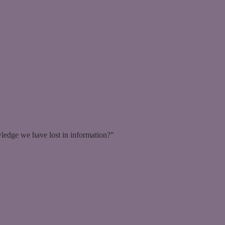
ledge we have lost in information?"