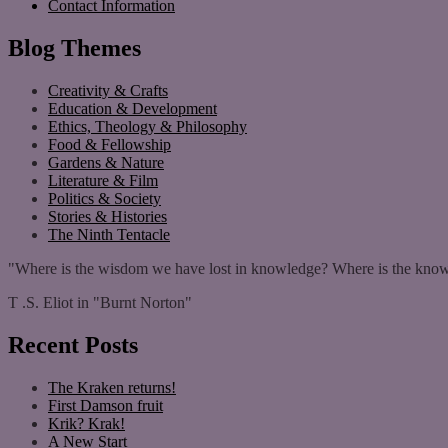
Contact Information
Blog Themes
Creativity & Crafts
Education & Development
Ethics, Theology & Philosophy
Food & Fellowship
Gardens & Nature
Literature & Film
Politics & Society
Stories & Histories
The Ninth Tentacle
"Where is the wisdom we have lost in knowledge? Where is the know
T .S. Eliot in "Burnt Norton"
Recent Posts
The Kraken returns!
First Damson fruit
Krik? Krak!
A New Start