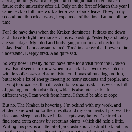
and again things went all right and I thought that I might have a
future at the university after all. Only on the first of March this year I
came back to full time work after a year of sick leave. Now, in my
second month back at work, I cope most of the time. But not all the
time.
For I do have days when the Kraken dominates. It drags me down
and I have to fight the monster. It is exhausting. Yesterday and today
are such days. My mind and body gang up on me and decide to
“play dead”. I am constantly tired. Tired in a sense that I never quite
understand. Deeply tired. And quite sad.
So why now? I really do not have time for a visit from the Kraken
now. But it seems to know when to attack. Last week was intense
with lots of classes and administration. It was stimulating and fun,
but it took a lot of energy meeting so many students and people, and
having to organise all that needed to be organised. This week is full
of grading and administration, which is also intense, but in a
different way. I can work from home. I should be able to cope.
But no. The Kraken is hovering. I’m behind with my work, and
students are waiting for their results and my comments. I just want to
sleep and sleep – and have in fact slept away hours. I’ve tried to
find some extra energy by repotting plants, which did help a little.
Writing this post is a little bit of procrastination, I admit that, but it is
mostly a very serious attempt to face what is going on in me and to