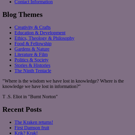
Contact Information
Blog Themes
Creativity & Crafts
Education & Development
Ethics, Theology & Philosophy
Food & Fellowship
Gardens & Nature
Literature & Film
Politics & Society
Stories & Histories
The Ninth Tentacle
"Where is the wisdom we have lost in knowledge? Where is the
knowledge we have lost in information?"
T .S. Eliot in "Burnt Norton"
Recent Posts
The Kraken returns!
First Damson fruit
Krik? Krak!