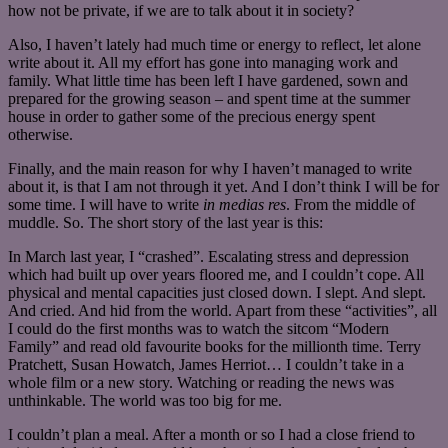
how not be private, if we are to talk about it in society?
Also, I haven’t lately had much time or energy to reflect, let alone
write about it. All my effort has gone into managing work and
family. What little time has been left I have gardened, sown and
prepared for the growing season – and spent time at the summer
house in order to gather some of the precious energy spent
otherwise.
Finally, and the main reason for why I haven’t managed to write
about it, is that I am not through it yet. And I don’t think I will be for
some time. I will have to write
in medias res
. From the middle of
muddle. So. The short story of the last year is this:
In March last year, I “crashed”. Escalating stress and depression
which had built up over years floored me, and I couldn’t cope. All
physical and mental capacities just closed down. I slept. And slept.
And cried. And hid from the world. Apart from these “activities”, all
I could do the first months was to watch the sitcom “Modern
Family” and read old favourite books for the millionth time. Terry
Pratchett, Susan Howatch, James Herriot… I couldn’t take in a
whole film or a new story. Watching or reading the news was
unthinkable. The world was too big for me.
I couldn’t plan a meal. After a month or so I had a close friend to