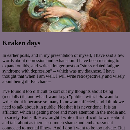
Kraken days
In earlier posts, and in my presentation of myself, I have said a few
words about depression and exhaustion. I have been meaning to
expand on this, and write a longer post on “stress related fatigue
syndrome with depression” – which was my diagnose. I have
thought that when I am well, I will write retrospectively and wisely
about being ill. Fat chance.
I’ve found it too difficult to sort out my thoughts about being
(mentally) ill, and what I want to go “public” with. I
do
want to
write about it because so many I know are affected, and I think we
need to talk about it in public. Not that it is never done. It is an
affliction which is getting more and more attention in the media and
in society. But still: How ought I write? It is difficult to write about
and talk about as there is so much shame and embarrassment
connected to mental illness. And I don’t want to be too private. But