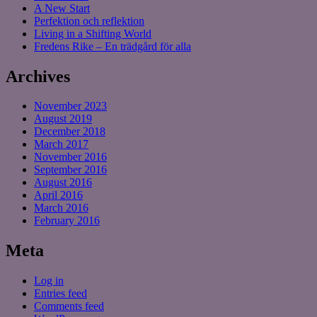
A New Start
Perfektion och reflektion
Living in a Shifting World
Fredens Rike – En trädgård för alla
Archives
November 2023
August 2019
December 2018
March 2017
November 2016
September 2016
August 2016
April 2016
March 2016
February 2016
Meta
Log in
Entries feed
Comments feed