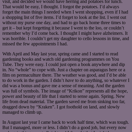
visit, and decided we would have herring and potatoes for lunch.
That would be easy, I thought. I forgot the potatoes. I’d always
forget the main things I needed when I went shopping, even if I had
a shopping list of five items. I’d forget to look at the list. I went out
without my purse one day, and had to go back home three times to
get it – but kept forgetting it because I went to the loo, or couldn’t
remember why I’d come back. I thought I might have alzheimers. It
was horrible. I couldn’t get my daughter to cello lessons in time, and
missed the few appointments I had.
With April and May last year, spring came and I started to read
gardening books and watch old gardening programmes on You
Tube. They were easy. I could just open a book anywhere and dip
in. No “whole” to cope with. Just a chapter on asparagus here or a
film on permaculture there. The weather was good, and I’d be able
to do work in the garden. I didn’t
have
to do anything, so whatever I
did was a bonus and gave me a sense of meaning. And the garden
was full of symbols. The image of “Krikon” represents all the hope,
power and beauty of life that I started to sense again. Spring. New
life from dead material. The garden saved me from sinking too far,
dragged down by “Kraken”. I got foothold on land, and slowly
managed to climb up.
In August last year I came back to work half time, which was tough.
But I managed, more or less. I didn’t do a good job, but every now