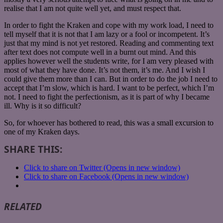
realise that I am not quite well yet, and must respect that.
In order to fight the Kraken and cope with my work load, I need to
tell myself that it is not that I am lazy or a fool or incompetent. It’s
just that my mind is not yet restored. Reading and commenting text
after text does not compute well in a burnt out mind. And this
applies however well the students write, for I am very pleased with
most of what they have done. It’s not them, it’s me. And I wish I
could give them more than I can. But in order to do the job I need to
accept that I’m slow, which is hard. I want to be perfect, which I’m
not. I need to fight the perfectionism, as it is part of why I became
ill. Why is it so difficult?
So, for whoever has bothered to read, this was a small excursion to
one of my Kraken days.
SHARE THIS:
Click to share on Twitter (Opens in new window)
Click to share on Facebook (Opens in new window)
RELATED