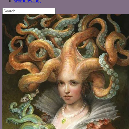
WordPress.org
Search
for: