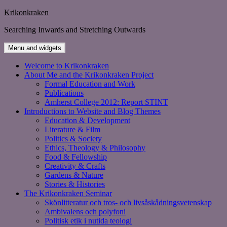
Skip
Krikonkraken
to
Searching Inwards and Stretching Outwards
content
Menu and widgets
Welcome to Krikonkraken
About Me and the Krikonkraken Project
Formal Education and Work
Publications
Amherst College 2012: Report STINT
Introductions to Website and Blog Themes
Education & Development
Literature & Film
Politics & Society
Ethics, Theology & Philosophy
Food & Fellowship
Creativity & Crafts
Gardens & Nature
Stories & Histories
The Krikonkraken Seminar
Skönlitteratur och tros- och livsåskådningsvetenskap
Ambivalens och polyfoni
Politisk etik i nutida teologi