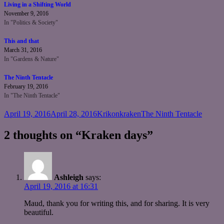
Living in a Shifting World
November 9, 2016
In "Politics & Society"
This and that
March 31, 2016
In "Gardens & Nature"
The Ninth Tentacle
February 19, 2016
In "The Ninth Tentacle"
Posted
Author
Categories
April 19, 2016
April 28, 2016
Krikonkraken
The Ninth Tentacle
on
2 thoughts on “Kraken days”
Ashleigh
says:
April 19, 2016 at 16:31
Maud, thank you for writing this, and for sharing. It is very
beautiful.