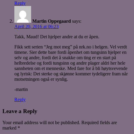
Reply
Martin Oppegaard
says:
April 20, 2016 at 06:23
Takk, Maud! Det hjelper andre at du er åpen.
Fikk sett serien “Jeg mot meg” på nrk.no i helgen. Vel verdt
timene. Sier dette bare fordi åpenhet om tungsinn hjelper en
selv og andre, fordi det å snakke om ting er en start på
helbredelse og fordi tungsinn og andre plager aldri her hele
sannheten om et menneske. Med fare for å bli høytsvevende
og lyrisk: Det sterke og skjønne kommer tydeligere fram når
motsetningen også er synlig.
-martin
Reply
Leave a Reply
Your email address will not be published.
Required fields are
marked
*