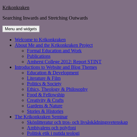
Skip
Krikonkraken
to
Searching Inwards and Stretching Outwards
content
Menu and widgets
Welcome to Krikonkraken
About Me and the Krikonkraken Project
Formal Education and Work
Publications
Amherst College 2012: Report STINT
Introductions to Website and Blog Themes
Education & Development
Literature & Film
Politics & Society
Ethics, Theology & Philosophy
Food & Fellowship
Creativity & Crafts
Gardens & Nature
Stories & Histories
The Krikonkraken Seminar
Skönlitteratur och tros- och livsåskådningsvetenskap
Ambivalens och polyfoni
Politisk etik i nutida teologi