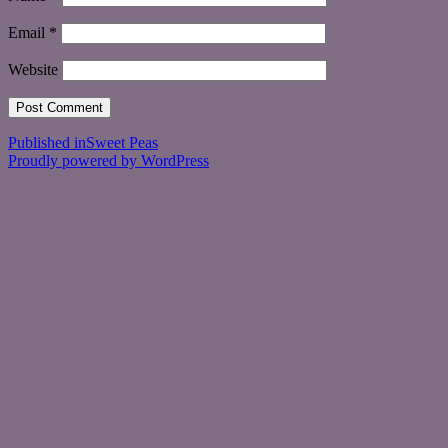
Email
*
Website
Post
Published in
Sweet Peas
Proudly powered by WordPress
navigation