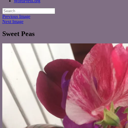
WordPress.org
Search
for:
Previous Image
Next Image
Sweet Peas