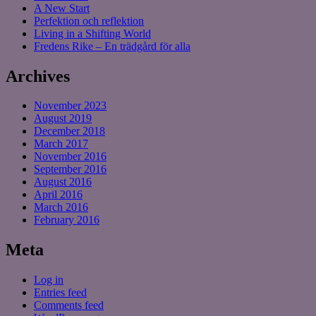
A New Start
Perfektion och reflektion
Living in a Shifting World
Fredens Rike – En trädgård för alla
Archives
November 2023
August 2019
December 2018
March 2017
November 2016
September 2016
August 2016
April 2016
March 2016
February 2016
Meta
Log in
Entries feed
Comments feed