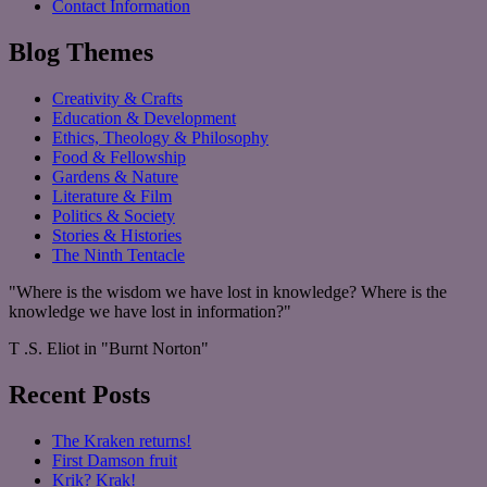
Contact Information
Blog Themes
Creativity & Crafts
Education & Development
Ethics, Theology & Philosophy
Food & Fellowship
Gardens & Nature
Literature & Film
Politics & Society
Stories & Histories
The Ninth Tentacle
"Where is the wisdom we have lost in knowledge? Where is the
knowledge we have lost in information?"
T .S. Eliot in "Burnt Norton"
Recent Posts
The Kraken returns!
First Damson fruit
Krik? Krak!