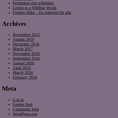
Perfektion och reflektion
Living in a Shifting World
Fredens Rike – En trädgård för alla
Archives
November 2023
August 2019
December 2018
March 2017
November 2016
September 2016
August 2016
April 2016
March 2016
February 2016
Meta
Log in
Entries feed
Comments feed
WordPress.org