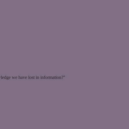
ledge we have lost in information?"