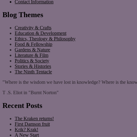
Contact Information
Blog Themes
Creativity & Crafts
Education & Development
Ethics, Theology & Philosophy
Food & Fellowship
Gardens & Nature
Literature & Film
Politics & Society
Stories & Histories
The Ninth Tentacle
"Where is the wisdom we have lost in knowledge? Where is the know
T .S. Eliot in "Burnt Norton"
Recent Posts
The Kraken returns!
First Damson fruit
Krik? Krak!
A New Start