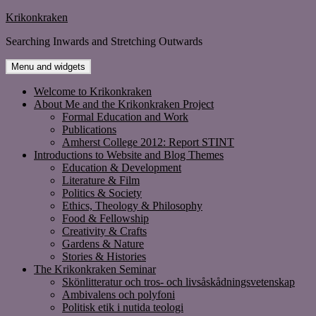
Skip
Krikonkraken
to
Searching Inwards and Stretching Outwards
content
Menu and widgets
Welcome to Krikonkraken
About Me and the Krikonkraken Project
Formal Education and Work
Publications
Amherst College 2012: Report STINT
Introductions to Website and Blog Themes
Education & Development
Literature & Film
Politics & Society
Ethics, Theology & Philosophy
Food & Fellowship
Creativity & Crafts
Gardens & Nature
Stories & Histories
The Krikonkraken Seminar
Skönlitteratur och tros- och livsåskådningsvetenskap
Ambivalens och polyfoni
Politisk etik i nutida teologi