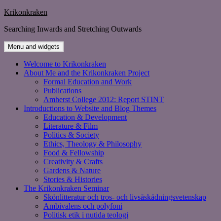
Skip
Krikonkraken
to
Searching Inwards and Stretching Outwards
content
Menu and widgets
Welcome to Krikonkraken
About Me and the Krikonkraken Project
Formal Education and Work
Publications
Amherst College 2012: Report STINT
Introductions to Website and Blog Themes
Education & Development
Literature & Film
Politics & Society
Ethics, Theology & Philosophy
Food & Fellowship
Creativity & Crafts
Gardens & Nature
Stories & Histories
The Krikonkraken Seminar
Skönlitteratur och tros- och livsåskådningsvetenskap
Ambivalens och polyfoni
Politisk etik i nutida teologi