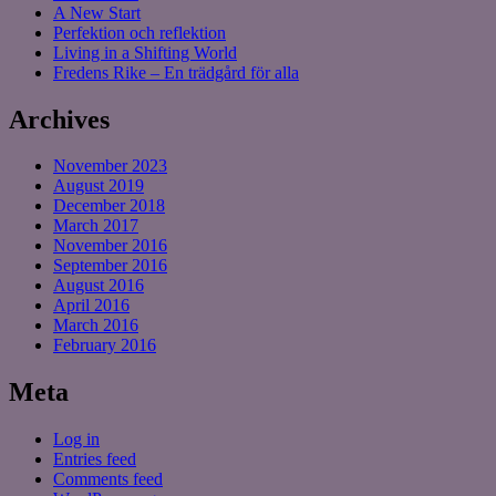
A New Start
Perfektion och reflektion
Living in a Shifting World
Fredens Rike – En trädgård för alla
Archives
November 2023
August 2019
December 2018
March 2017
November 2016
September 2016
August 2016
April 2016
March 2016
February 2016
Meta
Log in
Entries feed
Comments feed