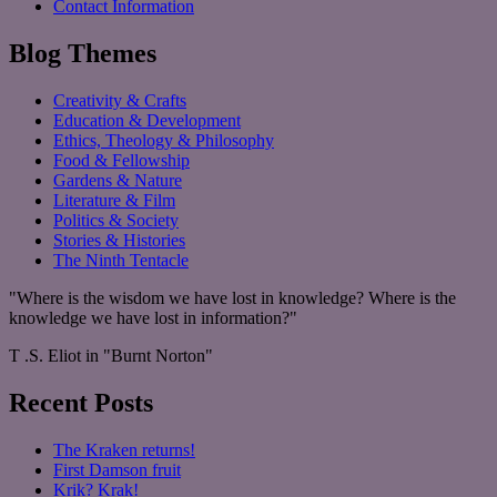
Contact Information
Blog Themes
Creativity & Crafts
Education & Development
Ethics, Theology & Philosophy
Food & Fellowship
Gardens & Nature
Literature & Film
Politics & Society
Stories & Histories
The Ninth Tentacle
"Where is the wisdom we have lost in knowledge? Where is the
knowledge we have lost in information?"
T .S. Eliot in "Burnt Norton"
Recent Posts
The Kraken returns!
First Damson fruit
Krik? Krak!