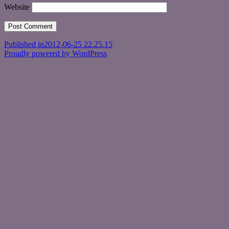
Website
Post
Published in
2012-06-25 22.25.15
Proudly powered by WordPress
navigation