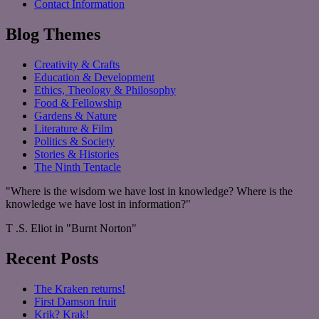
Contact Information
Blog Themes
Creativity & Crafts
Education & Development
Ethics, Theology & Philosophy
Food & Fellowship
Gardens & Nature
Literature & Film
Politics & Society
Stories & Histories
The Ninth Tentacle
"Where is the wisdom we have lost in knowledge? Where is the
knowledge we have lost in information?"
T .S. Eliot in "Burnt Norton"
Recent Posts
The Kraken returns!
First Damson fruit
Krik? Krak!