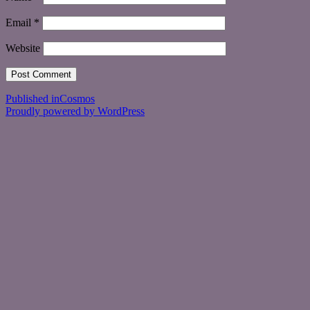
Email
*
Website
Post
Published in
Cosmos
Proudly powered by WordPress
navigation