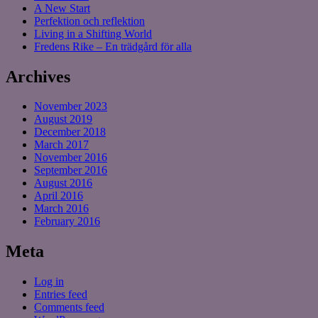
A New Start
Perfektion och reflektion
Living in a Shifting World
Fredens Rike – En trädgård för alla
Archives
November 2023
August 2019
December 2018
March 2017
November 2016
September 2016
August 2016
April 2016
March 2016
February 2016
Meta
Log in
Entries feed
Comments feed