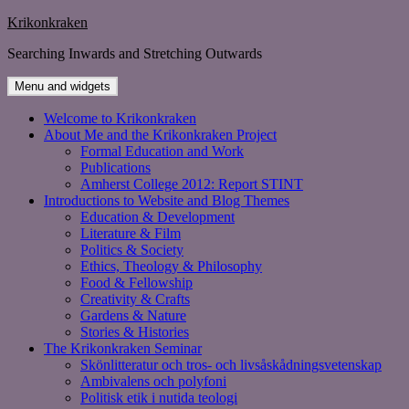
Skip
Krikonkraken
to
Searching Inwards and Stretching Outwards
content
Menu and widgets
Welcome to Krikonkraken
About Me and the Krikonkraken Project
Formal Education and Work
Publications
Amherst College 2012: Report STINT
Introductions to Website and Blog Themes
Education & Development
Literature & Film
Politics & Society
Ethics, Theology & Philosophy
Food & Fellowship
Creativity & Crafts
Gardens & Nature
Stories & Histories
The Krikonkraken Seminar
Skönlitteratur och tros- och livsåskådningsvetenskap
Ambivalens och polyfoni
Politisk etik i nutida teologi